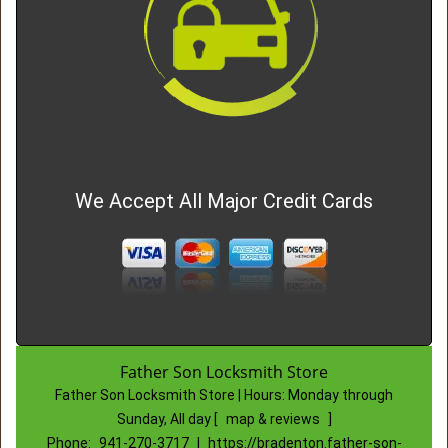
We Accept All Major Credit Cards
Father Son Locksmith Store
Father Son Locksmith Store | Hours:
Monday through
Sunday, All day
[
map & reviews
]
Phone:
941-270-3717
|
https://bradenton.father-son-