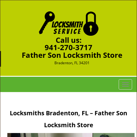
Call us:
941-270-3717
Father Son Locksmith Store
Bradenton, FL 34201
T
o
g
g
Locksmiths Bradenton, FL – Father Son
l
e
Locksmith Store
n
a