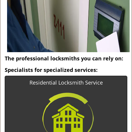
v
i
g
a
t
i
o
n
The professional locksmiths you can rely on:
Specialists for specialized services:
Residential Locksmith Service