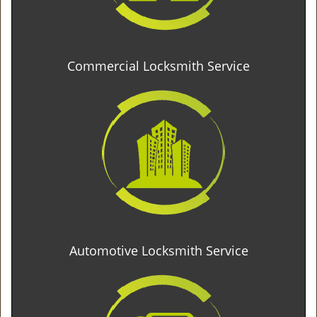
Commercial Locksmith Service
Automotive Locksmith Service